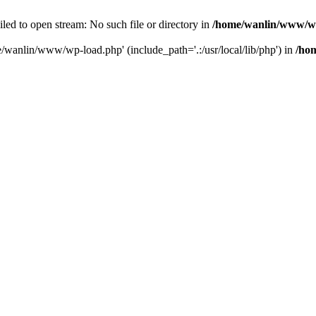
ailed to open stream: No such file or directory in
/home/wanlin/www/w
e/wanlin/www/wp-load.php' (include_path='.:/usr/local/lib/php') in
/ho