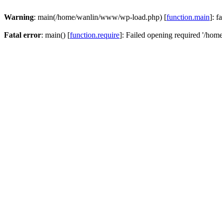
Warning
: main(/home/wanlin/www/wp-load.php) [
function.main
]: f
Fatal error
: main() [
function.require
]: Failed opening required '/hom