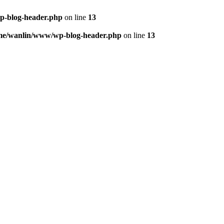
p-blog-header.php
on line
13
me/wanlin/www/wp-blog-header.php
on line
13