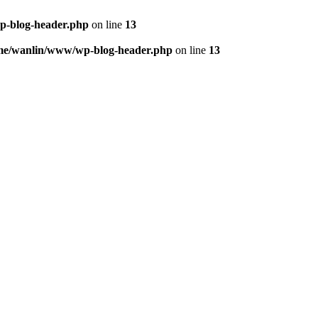
p-blog-header.php
on line
13
me/wanlin/www/wp-blog-header.php
on line
13