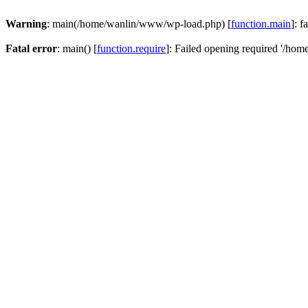
Warning
: main(/home/wanlin/www/wp-load.php) [
function.main
]: f
Fatal error
: main() [
function.require
]: Failed opening required '/hom