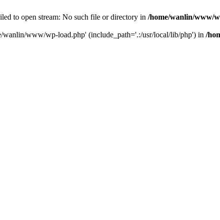
ailed to open stream: No such file or directory in
/home/wanlin/www/w
e/wanlin/www/wp-load.php' (include_path='.:/usr/local/lib/php') in
/ho