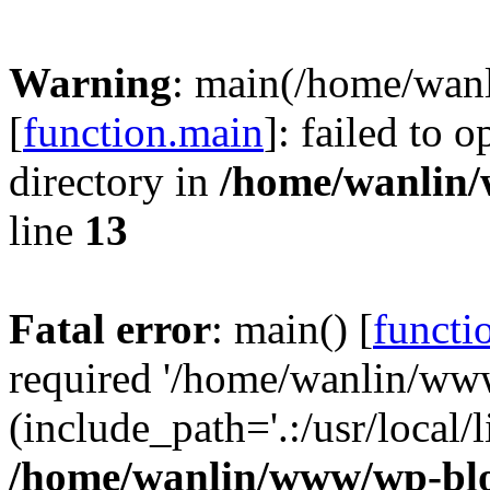
Warning
: main(/home/wan
[
function.main
]: failed to 
directory in
/home/wanlin
line
13
Fatal error
: main() [
functi
required '/home/wanlin/ww
(include_path='.:/usr/local/l
/home/wanlin/www/wp-blo