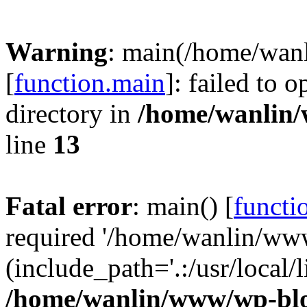
Warning
: main(/home/wan
[
function.main
]: failed to 
directory in
/home/wanlin
line
13
Fatal error
: main() [
functi
required '/home/wanlin/ww
(include_path='.:/usr/local/l
/home/wanlin/www/wp-blo