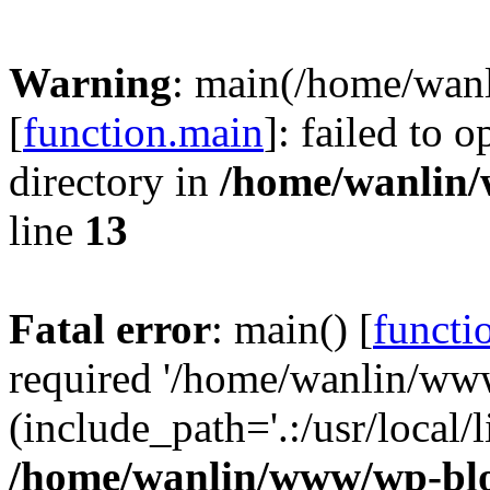
Warning
: main(/home/wan
[
function.main
]: failed to 
directory in
/home/wanlin
line
13
Fatal error
: main() [
functi
required '/home/wanlin/ww
(include_path='.:/usr/local/l
/home/wanlin/www/wp-blo