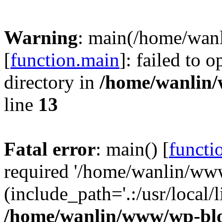
Warning
: main(/home/wan
[
function.main
]: failed to 
directory in
/home/wanlin
line
13
Fatal error
: main() [
functi
required '/home/wanlin/ww
(include_path='.:/usr/local/l
/home/wanlin/www/wp-blo