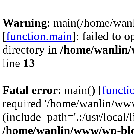
Warning
: main(/home/wan
[
function.main
]: failed to 
directory in
/home/wanlin
line
13
Fatal error
: main() [
functi
required '/home/wanlin/ww
(include_path='.:/usr/local/l
/home/wanlin/www/wp-blo