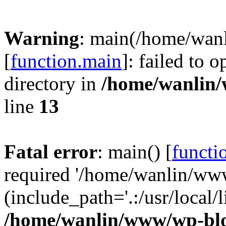
Warning
: main(/home/wan
[
function.main
]: failed to 
directory in
/home/wanlin
line
13
Fatal error
: main() [
functi
required '/home/wanlin/ww
(include_path='.:/usr/local/l
/home/wanlin/www/wp-blo