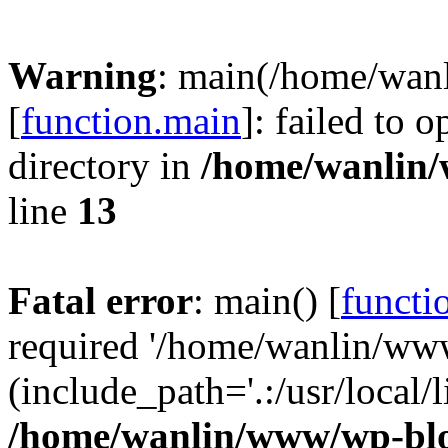
Warning
: main(/home/wan
[
function.main
]: failed to 
directory in
/home/wanlin
line
13
Fatal error
: main() [
functi
required '/home/wanlin/ww
(include_path='.:/usr/local/l
/home/wanlin/www/wp-blo