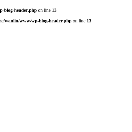
p-blog-header.php
on line
13
me/wanlin/www/wp-blog-header.php
on line
13