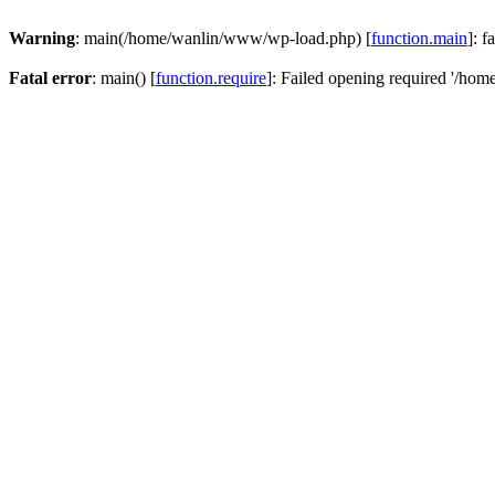
Warning
: main(/home/wanlin/www/wp-load.php) [
function.main
]: f
Fatal error
: main() [
function.require
]: Failed opening required '/hom