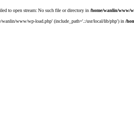
ailed to open stream: No such file or directory in
/home/wanlin/www/w
e/wanlin/www/wp-load.php' (include_path='.:/usr/local/lib/php') in
/ho