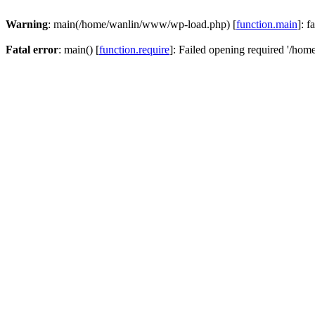
Warning
: main(/home/wanlin/www/wp-load.php) [
function.main
]: f
Fatal error
: main() [
function.require
]: Failed opening required '/hom