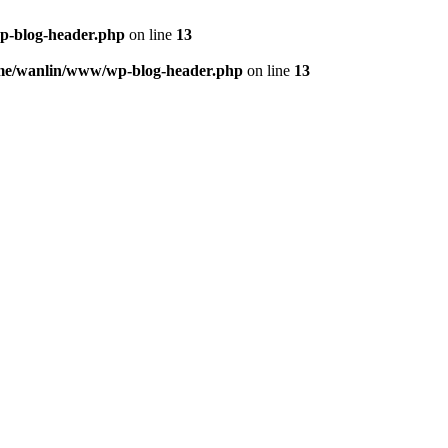
p-blog-header.php
on line
13
me/wanlin/www/wp-blog-header.php
on line
13