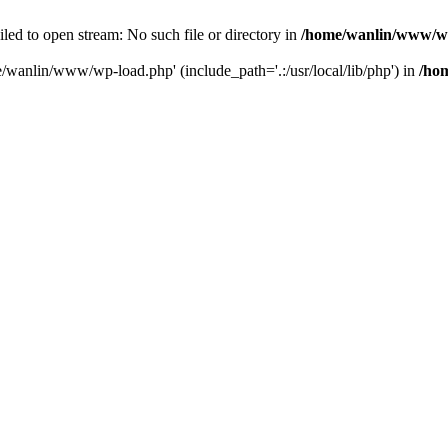
ailed to open stream: No such file or directory in
/home/wanlin/www/w
e/wanlin/www/wp-load.php' (include_path='.:/usr/local/lib/php') in
/ho