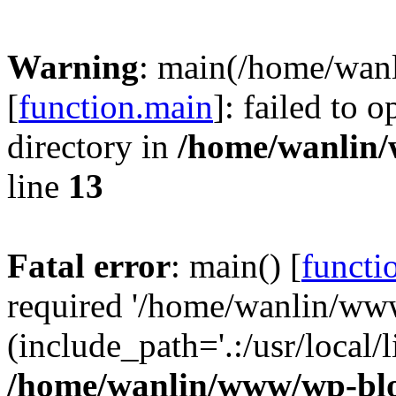
Warning
: main(/home/wan
[
function.main
]: failed to 
directory in
/home/wanlin
line
13
Fatal error
: main() [
functi
required '/home/wanlin/ww
(include_path='.:/usr/local/l
/home/wanlin/www/wp-blo