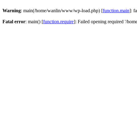
Warning
: main(/home/wanlin/www/wp-load.php) [
function.main
]: f
Fatal error
: main() [
function.require
]: Failed opening required '/hom