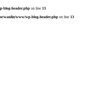
p-blog-header.php
on line
13
me/wanlin/www/wp-blog-header.php
on line
13