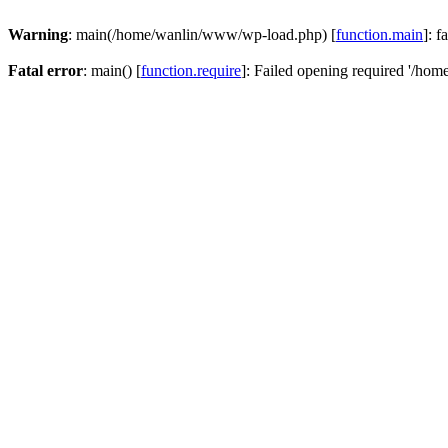
Warning
: main(/home/wanlin/www/wp-load.php) [
function.main
]: f
Fatal error
: main() [
function.require
]: Failed opening required '/hom