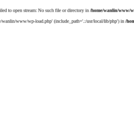
ailed to open stream: No such file or directory in
/home/wanlin/www/w
e/wanlin/www/wp-load.php' (include_path='.:/usr/local/lib/php') in
/ho