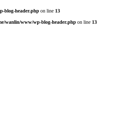
p-blog-header.php
on line
13
me/wanlin/www/wp-blog-header.php
on line
13