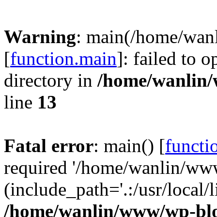
Warning
: main(/home/wan
[
function.main
]: failed to 
directory in
/home/wanlin
line
13
Fatal error
: main() [
functi
required '/home/wanlin/ww
(include_path='.:/usr/local/l
/home/wanlin/www/wp-blo