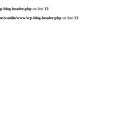
p-blog-header.php
on line
13
me/wanlin/www/wp-blog-header.php
on line
13