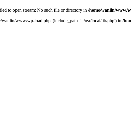
ailed to open stream: No such file or directory in
/home/wanlin/www/w
e/wanlin/www/wp-load.php' (include_path='.:/usr/local/lib/php') in
/ho