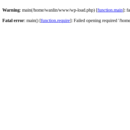
Warning
: main(/home/wanlin/www/wp-load.php) [
function.main
]: f
Fatal error
: main() [
function.require
]: Failed opening required '/hom