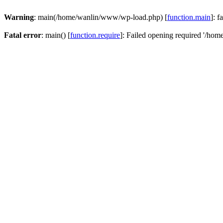
Warning
: main(/home/wanlin/www/wp-load.php) [
function.main
]: f
Fatal error
: main() [
function.require
]: Failed opening required '/hom