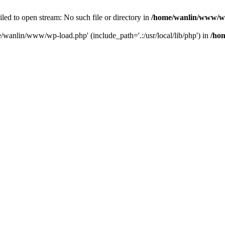
ailed to open stream: No such file or directory in
/home/wanlin/www/w
e/wanlin/www/wp-load.php' (include_path='.:/usr/local/lib/php') in
/ho