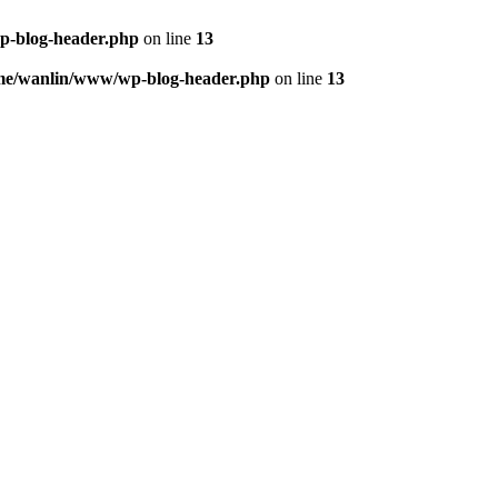
p-blog-header.php
on line
13
me/wanlin/www/wp-blog-header.php
on line
13