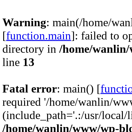
Warning
: main(/home/wan
[
function.main
]: failed to 
directory in
/home/wanlin
line
13
Fatal error
: main() [
functi
required '/home/wanlin/ww
(include_path='.:/usr/local/l
/home/wanlin/www/wp-blo