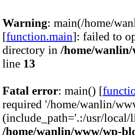
Warning
: main(/home/wan
[
function.main
]: failed to 
directory in
/home/wanlin
line
13
Fatal error
: main() [
functi
required '/home/wanlin/ww
(include_path='.:/usr/local/l
/home/wanlin/www/wp-blo