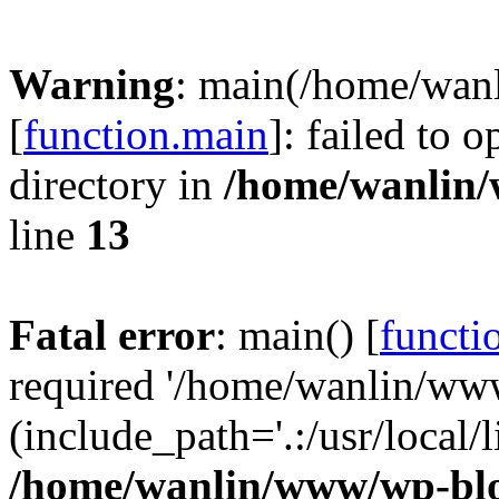
Warning
: main(/home/wan
[
function.main
]: failed to 
directory in
/home/wanlin
line
13
Fatal error
: main() [
functi
required '/home/wanlin/ww
(include_path='.:/usr/local/l
/home/wanlin/www/wp-blo