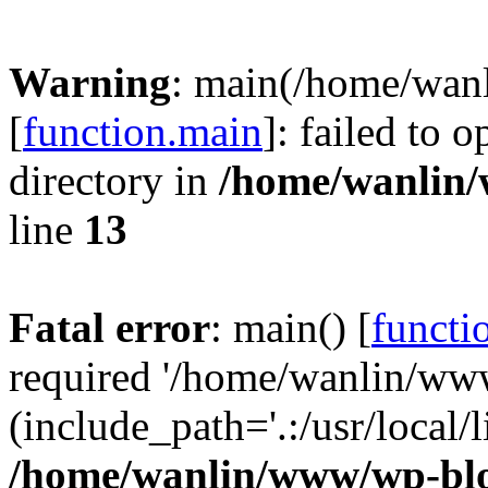
Warning
: main(/home/wan
[
function.main
]: failed to 
directory in
/home/wanlin
line
13
Fatal error
: main() [
functi
required '/home/wanlin/ww
(include_path='.:/usr/local/l
/home/wanlin/www/wp-blo