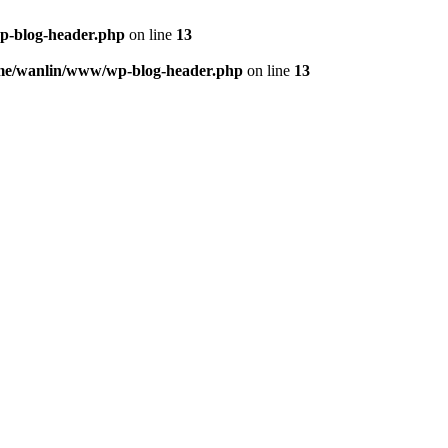
p-blog-header.php
on line
13
me/wanlin/www/wp-blog-header.php
on line
13