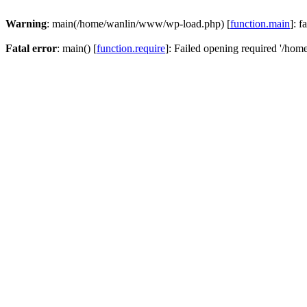
Warning
: main(/home/wanlin/www/wp-load.php) [
function.main
]: f
Fatal error
: main() [
function.require
]: Failed opening required '/hom