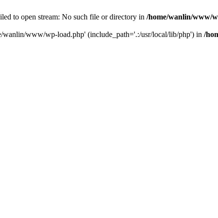
ailed to open stream: No such file or directory in
/home/wanlin/www/w
e/wanlin/www/wp-load.php' (include_path='.:/usr/local/lib/php') in
/ho