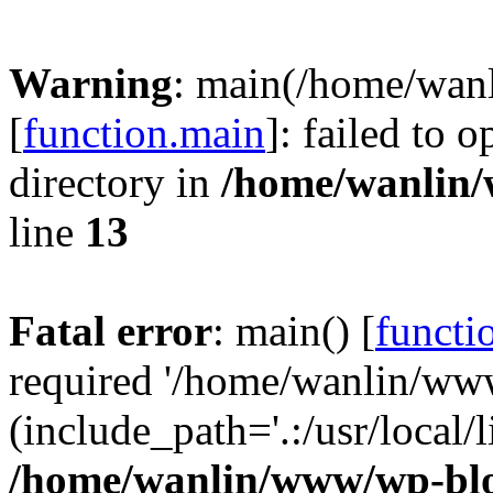
Warning
: main(/home/wan
[
function.main
]: failed to 
directory in
/home/wanlin
line
13
Fatal error
: main() [
functi
required '/home/wanlin/ww
(include_path='.:/usr/local/l
/home/wanlin/www/wp-blo