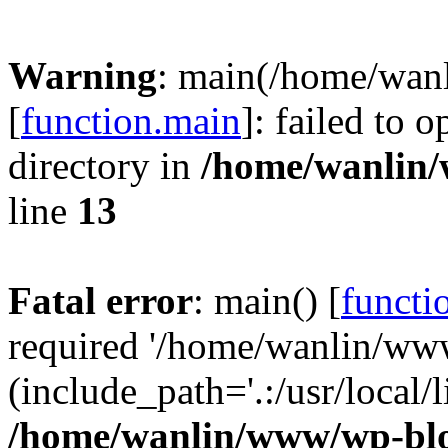
Warning
: main(/home/wan
[
function.main
]: failed to 
directory in
/home/wanlin
line
13
Fatal error
: main() [
functi
required '/home/wanlin/ww
(include_path='.:/usr/local/l
/home/wanlin/www/wp-blo