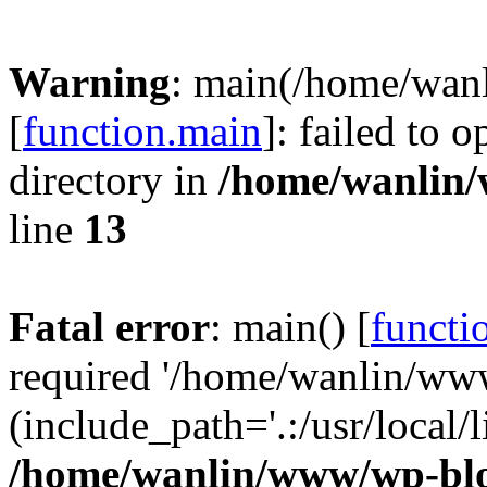
Warning
: main(/home/wan
[
function.main
]: failed to 
directory in
/home/wanlin
line
13
Fatal error
: main() [
functi
required '/home/wanlin/ww
(include_path='.:/usr/local/l
/home/wanlin/www/wp-blo