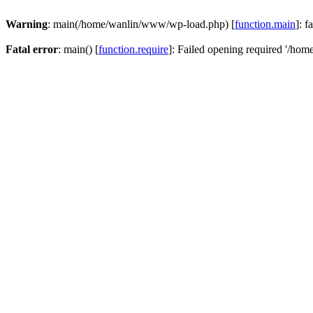
Warning
: main(/home/wanlin/www/wp-load.php) [
function.main
]: f
Fatal error
: main() [
function.require
]: Failed opening required '/hom