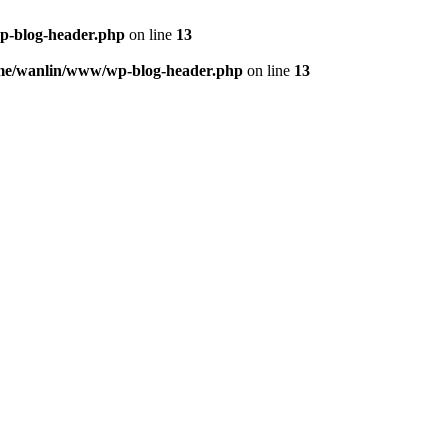
p-blog-header.php
on line
13
me/wanlin/www/wp-blog-header.php
on line
13