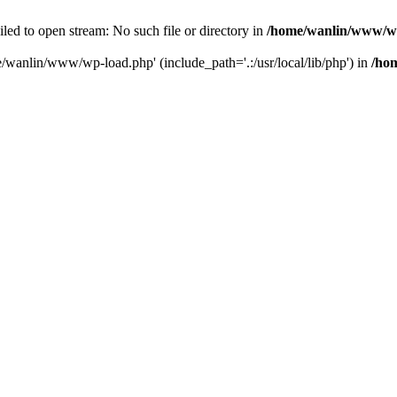
ailed to open stream: No such file or directory in
/home/wanlin/www/w
e/wanlin/www/wp-load.php' (include_path='.:/usr/local/lib/php') in
/ho