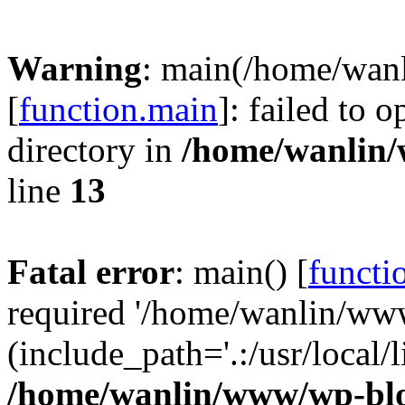
Warning
: main(/home/wan
[
function.main
]: failed to 
directory in
/home/wanlin
line
13
Fatal error
: main() [
functi
required '/home/wanlin/ww
(include_path='.:/usr/local/l
/home/wanlin/www/wp-blo