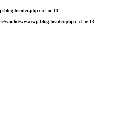
p-blog-header.php
on line
13
me/wanlin/www/wp-blog-header.php
on line
13