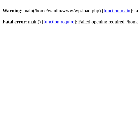
Warning
: main(/home/wanlin/www/wp-load.php) [
function.main
]: f
Fatal error
: main() [
function.require
]: Failed opening required '/hom