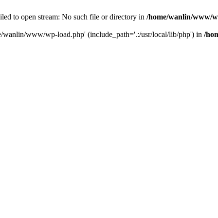
ailed to open stream: No such file or directory in
/home/wanlin/www/w
e/wanlin/www/wp-load.php' (include_path='.:/usr/local/lib/php') in
/ho