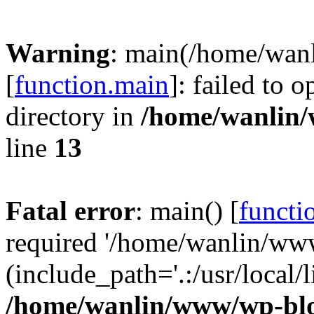
Warning
: main(/home/wan
[
function.main
]: failed to 
directory in
/home/wanlin
line
13
Fatal error
: main() [
functi
required '/home/wanlin/ww
(include_path='.:/usr/local/l
/home/wanlin/www/wp-blo