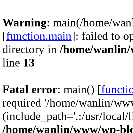
Warning
: main(/home/wan
[
function.main
]: failed to 
directory in
/home/wanlin
line
13
Fatal error
: main() [
functi
required '/home/wanlin/ww
(include_path='.:/usr/local/l
/home/wanlin/www/wp-blo