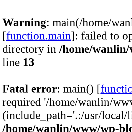
Warning
: main(/home/wan
[
function.main
]: failed to 
directory in
/home/wanlin
line
13
Fatal error
: main() [
functi
required '/home/wanlin/ww
(include_path='.:/usr/local/l
/home/wanlin/www/wp-blo