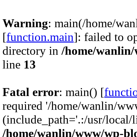
Warning
: main(/home/wan
[
function.main
]: failed to 
directory in
/home/wanlin
line
13
Fatal error
: main() [
functi
required '/home/wanlin/ww
(include_path='.:/usr/local/l
/home/wanlin/www/wp-blo