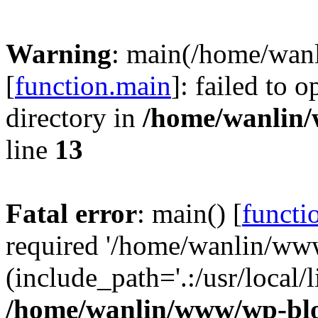
Warning
: main(/home/wan
[
function.main
]: failed to 
directory in
/home/wanlin
line
13
Fatal error
: main() [
functi
required '/home/wanlin/ww
(include_path='.:/usr/local/l
/home/wanlin/www/wp-blo