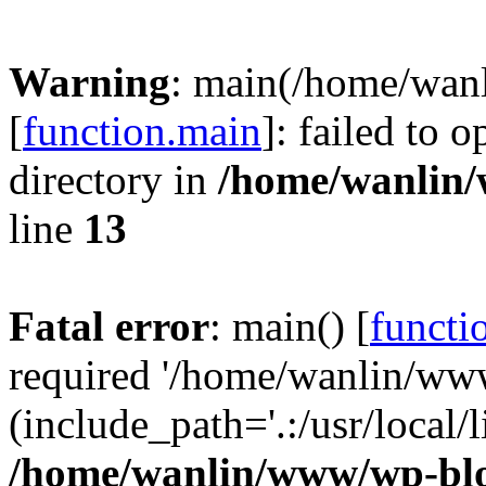
Warning
: main(/home/wan
[
function.main
]: failed to 
directory in
/home/wanlin
line
13
Fatal error
: main() [
functi
required '/home/wanlin/ww
(include_path='.:/usr/local/l
/home/wanlin/www/wp-blo