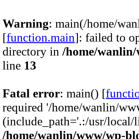
Warning
: main(/home/wan
[
function.main
]: failed to 
directory in
/home/wanlin
line
13
Fatal error
: main() [
functi
required '/home/wanlin/ww
(include_path='.:/usr/local/l
/home/wanlin/www/wp-blo