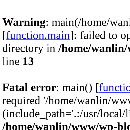
Warning
: main(/home/wan
[
function.main
]: failed to 
directory in
/home/wanlin
line
13
Fatal error
: main() [
functi
required '/home/wanlin/ww
(include_path='.:/usr/local/l
/home/wanlin/www/wp-blo