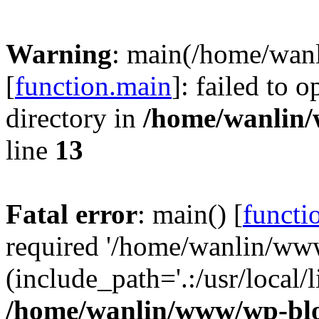
Warning
: main(/home/wan
[
function.main
]: failed to 
directory in
/home/wanlin
line
13
Fatal error
: main() [
functi
required '/home/wanlin/ww
(include_path='.:/usr/local/l
/home/wanlin/www/wp-blo