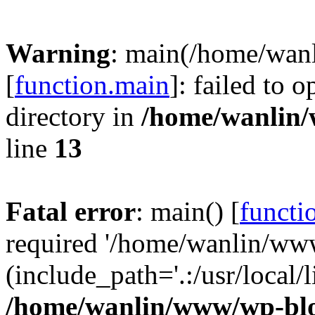
Warning
: main(/home/wan
[
function.main
]: failed to 
directory in
/home/wanlin
line
13
Fatal error
: main() [
functi
required '/home/wanlin/ww
(include_path='.:/usr/local/l
/home/wanlin/www/wp-blo