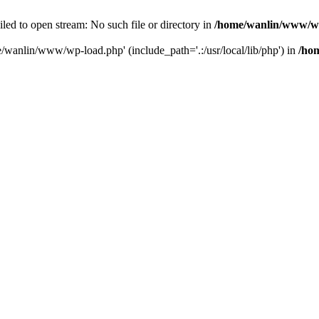
ailed to open stream: No such file or directory in
/home/wanlin/www/w
e/wanlin/www/wp-load.php' (include_path='.:/usr/local/lib/php') in
/ho