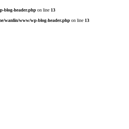
p-blog-header.php
on line
13
me/wanlin/www/wp-blog-header.php
on line
13