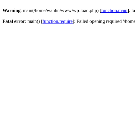
Warning
: main(/home/wanlin/www/wp-load.php) [
function.main
]: f
Fatal error
: main() [
function.require
]: Failed opening required '/hom