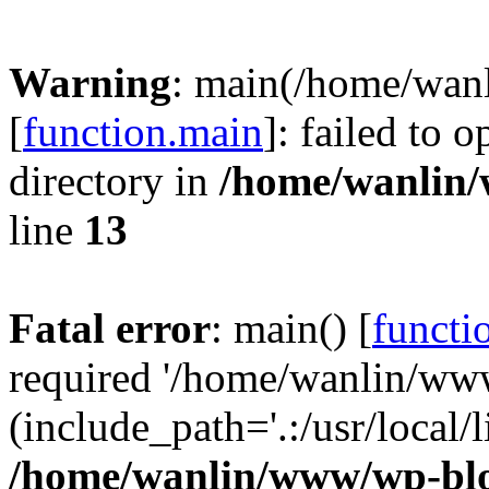
Warning
: main(/home/wan
[
function.main
]: failed to 
directory in
/home/wanlin
line
13
Fatal error
: main() [
functi
required '/home/wanlin/ww
(include_path='.:/usr/local/l
/home/wanlin/www/wp-blo