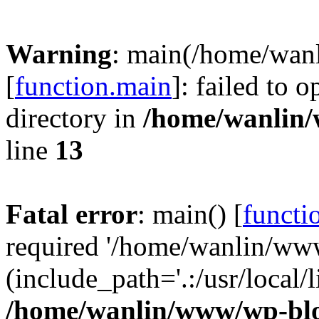
Warning
: main(/home/wan
[
function.main
]: failed to 
directory in
/home/wanlin
line
13
Fatal error
: main() [
functi
required '/home/wanlin/ww
(include_path='.:/usr/local/l
/home/wanlin/www/wp-blo