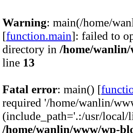
Warning
: main(/home/wan
[
function.main
]: failed to 
directory in
/home/wanlin
line
13
Fatal error
: main() [
functi
required '/home/wanlin/ww
(include_path='.:/usr/local/l
/home/wanlin/www/wp-blo