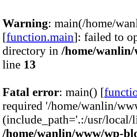
Warning
: main(/home/wan
[
function.main
]: failed to 
directory in
/home/wanlin
line
13
Fatal error
: main() [
functi
required '/home/wanlin/ww
(include_path='.:/usr/local/l
/home/wanlin/www/wp-blo