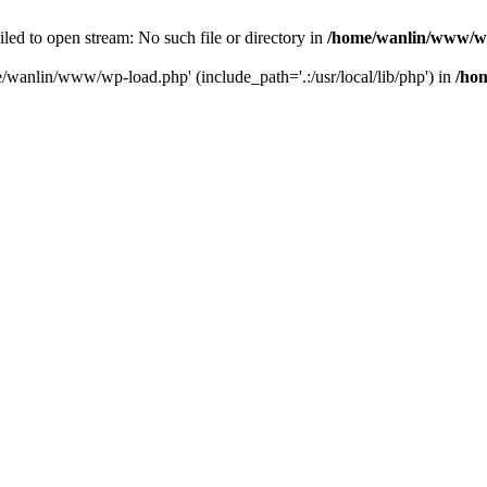
ailed to open stream: No such file or directory in
/home/wanlin/www/w
e/wanlin/www/wp-load.php' (include_path='.:/usr/local/lib/php') in
/ho