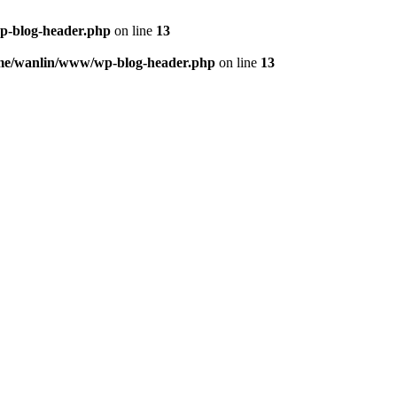
p-blog-header.php
on line
13
me/wanlin/www/wp-blog-header.php
on line
13