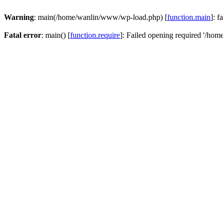
Warning
: main(/home/wanlin/www/wp-load.php) [
function.main
]: f
Fatal error
: main() [
function.require
]: Failed opening required '/hom