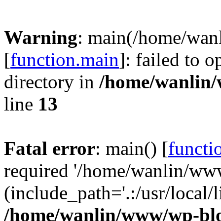
Warning
: main(/home/wan
[
function.main
]: failed to 
directory in
/home/wanlin
line
13
Fatal error
: main() [
functi
required '/home/wanlin/ww
(include_path='.:/usr/local/l
/home/wanlin/www/wp-blo