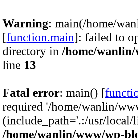
Warning
: main(/home/wan
[
function.main
]: failed to 
directory in
/home/wanlin
line
13
Fatal error
: main() [
functi
required '/home/wanlin/ww
(include_path='.:/usr/local/l
/home/wanlin/www/wp-blo