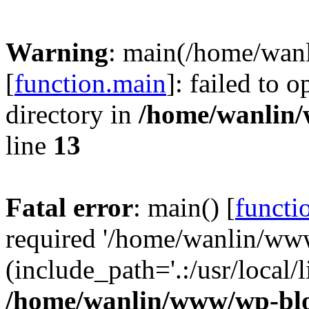
Warning
: main(/home/wan
[
function.main
]: failed to 
directory in
/home/wanlin
line
13
Fatal error
: main() [
functi
required '/home/wanlin/ww
(include_path='.:/usr/local/l
/home/wanlin/www/wp-blo