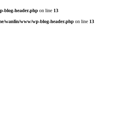
p-blog-header.php
on line
13
me/wanlin/www/wp-blog-header.php
on line
13