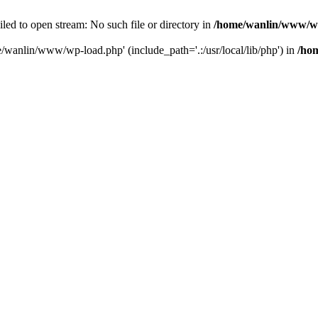
ailed to open stream: No such file or directory in
/home/wanlin/www/w
e/wanlin/www/wp-load.php' (include_path='.:/usr/local/lib/php') in
/ho