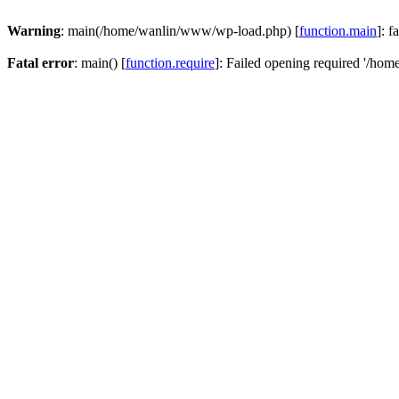
Warning
: main(/home/wanlin/www/wp-load.php) [
function.main
]: f
Fatal error
: main() [
function.require
]: Failed opening required '/hom