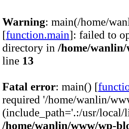
Warning
: main(/home/wan
[
function.main
]: failed to 
directory in
/home/wanlin
line
13
Fatal error
: main() [
functi
required '/home/wanlin/ww
(include_path='.:/usr/local/l
/home/wanlin/www/wp-blo