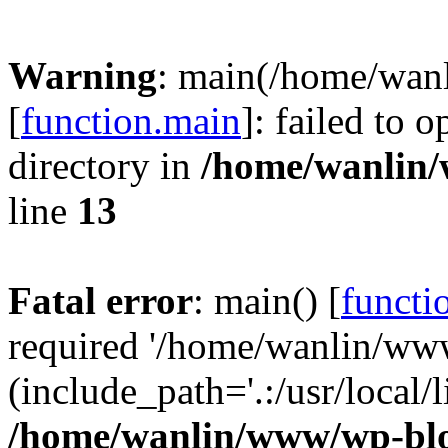
Warning
: main(/home/wan
[
function.main
]: failed to 
directory in
/home/wanlin
line
13
Fatal error
: main() [
functi
required '/home/wanlin/ww
(include_path='.:/usr/local/l
/home/wanlin/www/wp-blo